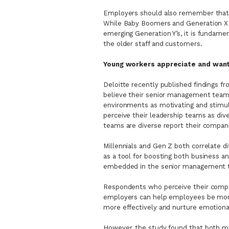
Employers should also remember that 
While Baby Boomers and Generation X
emerging Generation Y’s, it is fundamen
the older staff and customers.
Young workers appreciate and want
Deloitte recently published findings
believe their senior management teams
environments as motivating and stimu
perceive their leadership teams as di
teams are diverse report their compani
Millennials and Gen Z both correlate di
as a tool for boosting both business an
embedded in the senior management 
Respondents who perceive their compa
employers can help employees be more 
more effectively and nurture emotional
However, the study found that both m