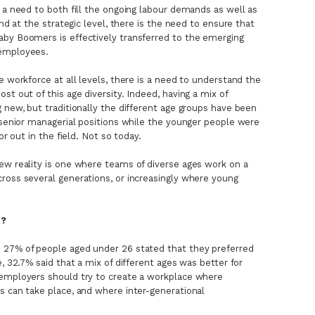
s a need to both fill the ongoing labour demands as well as
And at the strategic level, there is the need to ensure that
aby Boomers is effectively transferred to the emerging
 employees.
e workforce at all levels, there is a need to understand the
st out of this age diversity. Indeed, having a mix of
 new, but traditionally the different age groups have been
e senior managerial positions while the younger people were
or out in the field. Not so today.
ew reality is one where teams of diverse ages work on a
ross several generations, or increasingly where young
s?
 27% of people aged under 26 stated that they preferred
e, 32.7% said that a mix of different ages was better for
 employers should try to create a workplace where
s can take place, and where inter-generational