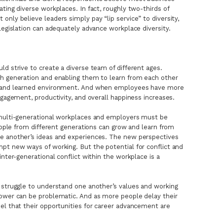
ting diverse workplaces. In fact, roughly two-thirds of
nly believe leaders simply pay “lip service” to diversity,
legislation can adequately advance workplace diversity.
ld strive to create a diverse team of different ages.
ch generation and enabling them to learn from each other
d and learned environment. And when employees have more
ngagement, productivity, and overall happiness increases.
 multi-generational workplaces and employers must be
people from different generations can grow and learn from
e another’s ideas and experiences. The new perspectives
pt new ways of working. But the potential for conflict and
inter-generational conflict within the workplace is a
 struggle to understand one another’s values and working
power can be problematic. And as more people delay their
el that their opportunities for career advancement are