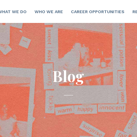
WHAT WE DO
WHO WE ARE
CAREER OPPORTUNITIES
R
Blog