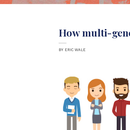
How multi-gene
BY
ERIC WALE