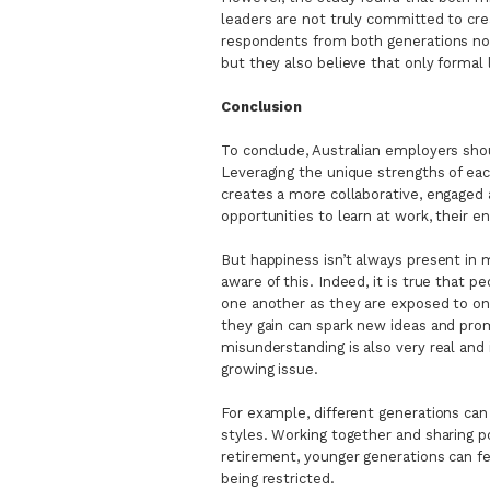
leaders are not truly committed to crea
respondents from both generations not o
but they also believe that only formal 
Conclusion
To conclude, Australian employers shou
Leveraging the unique strengths of ea
creates a more collaborative, engage
opportunities to learn at work, their e
But happiness isn’t always present in
aware of this. Indeed, it is true that 
one another as they are exposed to on
they gain can spark new ideas and prom
misunderstanding is also very real and 
growing issue.
For example, different generations can
styles. Working together and sharing 
retirement, younger generations can fe
being restricted.