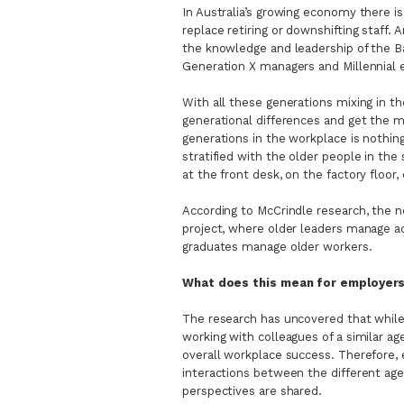
In Australia’s growing economy there i
replace retiring or downshifting staff. 
the knowledge and leadership of the B
Generation X managers and Millennial
With all these generations mixing in th
generational differences and get the mo
generations in the workplace is nothing
stratified with the older people in th
at the front desk, on the factory floor, 
According to McCrindle research, the n
project, where older leaders manage ac
graduates manage older workers.
What does this mean for employer
The research has uncovered that while
working with colleagues of a similar ag
overall workplace success. Therefore,
interactions between the different age
perspectives are shared.