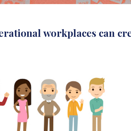
rational workplaces can cre