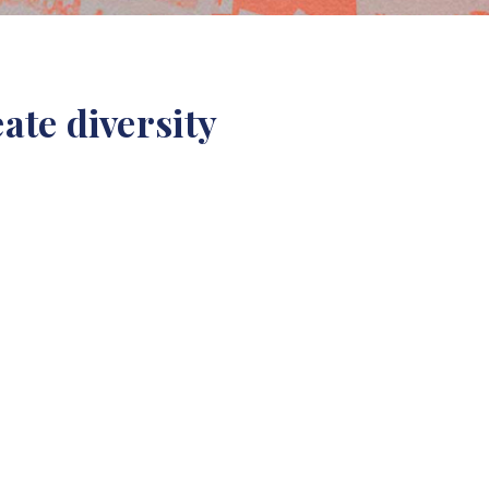
ate diversity