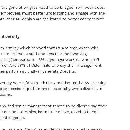
the generation gaps need to be bridged from both sides.
 employees must better understand and engage with the
tal that Millennials are facilitated to better connect with
 diversity
 from a study which showed that 69% of employees who
 are diverse, would also describe their working
lating (compared to 43% of younger workers who don’t
verse). And 78% of Millennials who say their management
es perform strongly in generating profits.
versity with a forward-thinking mindset and view diversity
d professional performance, especially when diversity is
teams.
ny and senior management teams to be diverse say their
attuned to ethics, be more creative, develop talent
 intelligence.
illennials and Gen Z respondents believe most business