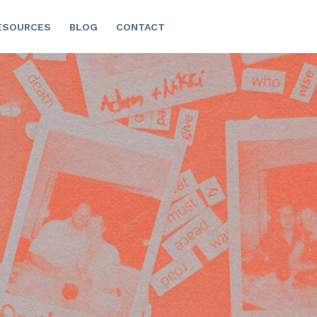
ESOURCES
BLOG
CONTACT