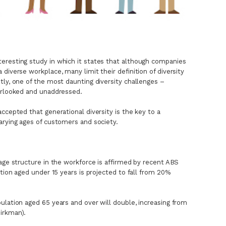
eresting study in which it states that although companies
diverse workplace, many limit their definition of diversity
tly, one of the most daunting diversity challenges –
verlooked and unaddressed.
ccepted that generational diversity is the key to a
arying ages of customers and society.
 age structure in the workforce is affirmed by recent ABS
ation aged under 15 years is projected to fall from 20%
ulation aged 65 years and over will double, increasing from
irkman).