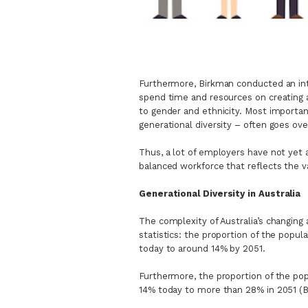
Furthermore, Birkman conducted an int
spend time and resources on creating a 
to gender and ethnicity. Most importan
generational diversity – often goes o
Thus, a lot of employers have not yet a
balanced workforce that reflects the v
Generational Diversity in Australia
The complexity of Australia’s changing
statistics: the proportion of the popul
today to around 14% by 2051.
Furthermore, the proportion of the pop
14% today to more than 28% in 2051 (B