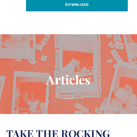
DOWNLOAD
Articles
TAKE THE ROCKING