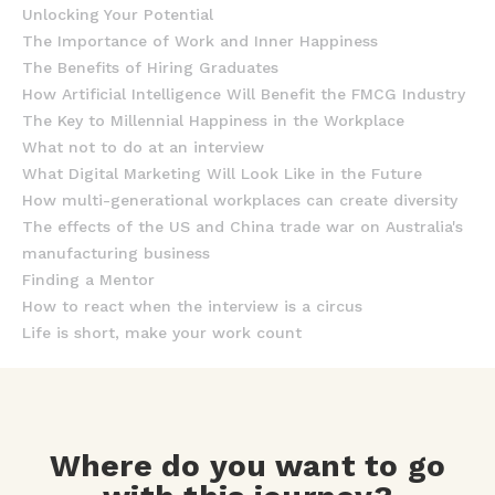
Unlocking Your Potential
The Importance of Work and Inner Happiness
The Benefits of Hiring Graduates
How Artificial Intelligence Will Benefit the FMCG Industry
The Key to Millennial Happiness in the Workplace
What not to do at an interview
What Digital Marketing Will Look Like in the Future
How multi-generational workplaces can create diversity
The effects of the US and China trade war on Australia's
manufacturing business
Finding a Mentor
How to react when the interview is a circus
Life is short, make your work count
Where do you want to go