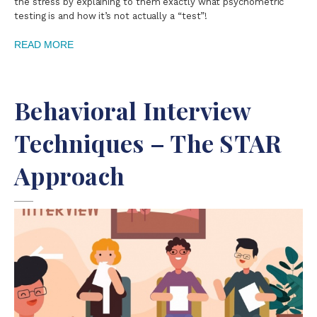
the stress by explaining to them exactly what psychometric
testing is and how it’s not actually a “test”!
READ MORE
Behavioral Interview
Techniques – The STAR
Approach