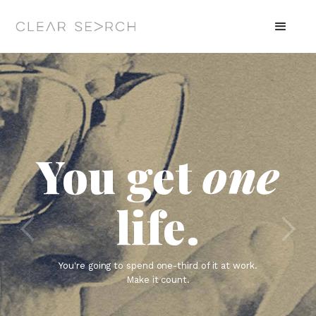
You get
one
life.
You're going to spend one-third of it at work.
Make it count.