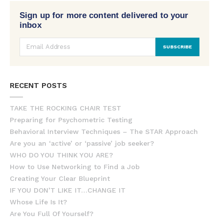
Sign up for more content delivered to your
inbox
RECENT POSTS
TAKE THE ROCKING CHAIR TEST
Preparing for Psychometric Testing
Behavioral Interview Techniques – The STAR Approach
Are you an ‘active’ or ‘passive’ job seeker?
WHO DO YOU THINK YOU ARE?
How to Use Networking to Find a Job
Creating Your Clear Blueprint
IF YOU DON’T LIKE IT…CHANGE IT
Whose Life Is It?
Are You Full Of Yourself?