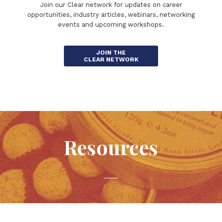
Join our Clear network for updates on career
opportunities, industry articles, webinars, networking
events and upcoming workshops.
JOIN THE
CLEAR NETWORK
Resources