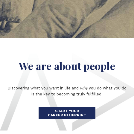
We are about people
Discovering what you want in life and
why
you do what you do
is the key to becoming truly fulfilled.
START YOUR
CAREER BLUEPRINT