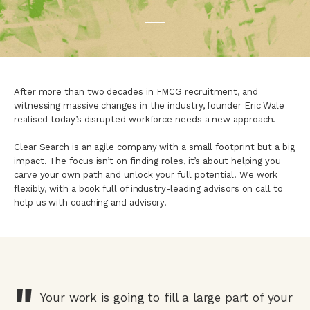
After more than two decades in FMCG recruitment, and
witnessing massive changes in the industry, founder Eric Wale
realised today’s disrupted workforce needs a new approach.
Clear Search is an agile company with a small footprint but a big
impact. The focus isn’t on finding roles, it’s about helping you
carve your own path and unlock your full potential. We work
flexibly, with a book full of industry-leading advisors on call to
help us with coaching and advisory.
"
Your work is going to fill a large part of your