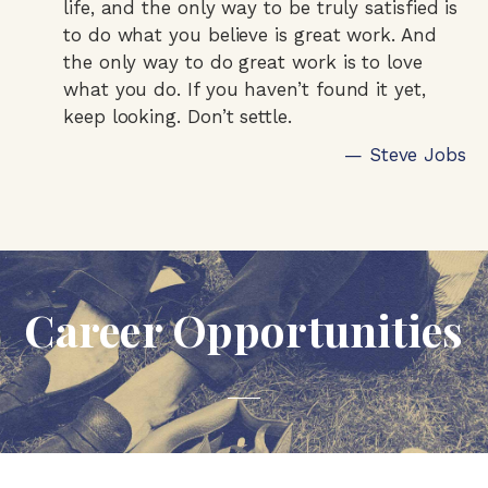
life, and the only way to be truly satisfied is
to do what you believe is great work. And
the only way to do great work is to love
what you do. If you haven’t found it yet,
keep looking. Don’t settle.
— Steve Jobs
Career Opportunities