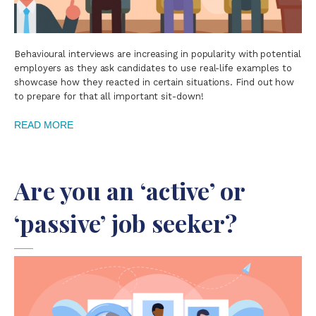
Behavioural interviews are increasing in popularity with potential
employers as they ask candidates to use real-life examples to
showcase how they reacted in certain situations. Find out how
to prepare for that all important sit-down!
READ MORE
Are you an ‘active’ or
‘passive’ job seeker?