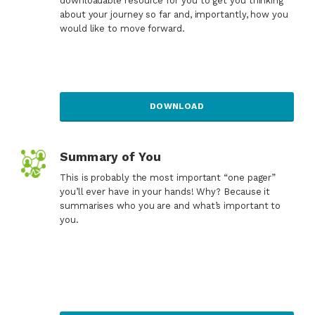
downloadable resource for you to get you thinking
about your journey so far and, importantly, how you
would like to move forward.
DOWNLOAD
Summary of You
This is probably the most important “one pager”
you’ll ever have in your hands! Why? Because it
summarises who you are and what’s important to
you.