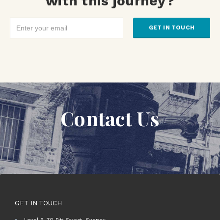
with this journey?
Contact Us
GET IN TOUCH