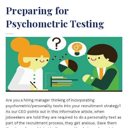
Preparing for
Psychometric Testing
Are you a hiring manager thinking of incorporating
psychometric/personality tests into your recruitment strategy?
As our CEO points out in this informative article, when
jobseekers are told they are required to do a personality test as
part of the recruitment process, they get anxious. Save them