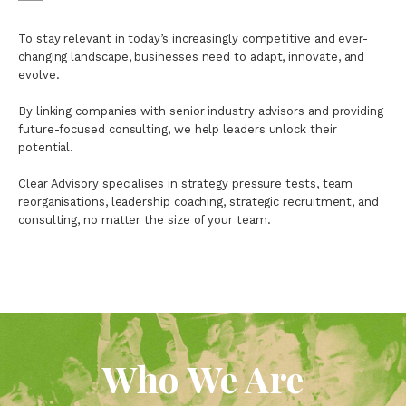
To stay relevant in today’s increasingly competitive and ever-
changing landscape, businesses need to adapt, innovate, and
evolve.
By linking companies with senior industry advisors and providing
future-focused consulting, we help leaders unlock their
potential.
Clear Advisory specialises in strategy pressure tests, team
reorganisations, leadership coaching, strategic recruitment, and
consulting, no matter the size of your team.
Who We Are