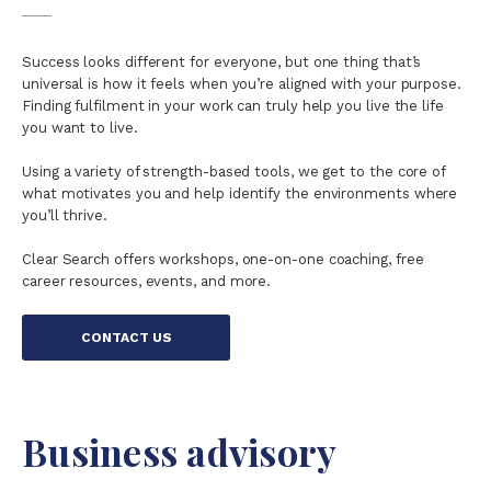
Success looks different for everyone, but one thing that’s
universal is how it feels when you’re aligned with your purpose.
Finding fulfilment in your work can truly help you live the life
you want to live.
Using a variety of strength-based tools, we get to the core of
what motivates you and help identify the environments where
you’ll thrive.
Clear Search offers workshops, one-on-one coaching, free
career resources, events, and more.
CONTACT US
Business advisory