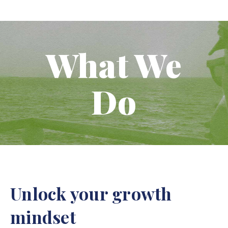
What We
Do
Unlock your growth
mindset