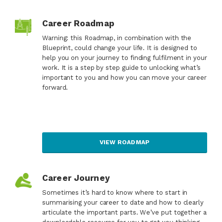
Career Roadmap
Warning: this Roadmap, in combination with the
Blueprint, could change your life. It is designed to
help you on your journey to finding fulfilment in your
work. It is a step by step guide to unlocking what’s
important to you and how you can move your career
forward.
VIEW ROADMAP
Career Journey
Sometimes it’s hard to know where to start in
summarising your career to date and how to clearly
articulate the important parts. We’ve put together a