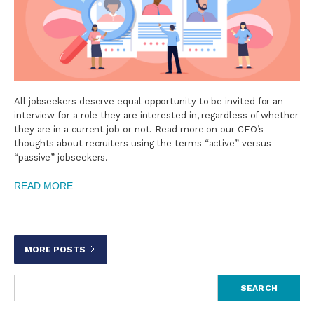
All jobseekers deserve equal opportunity to be invited for an
interview for a role they are interested in, regardless of whether
they are in a current job or not. Read more on our CEO’s
thoughts about recruiters using the terms “active” versus
“passive” jobseekers.
READ MORE
MORE POSTS