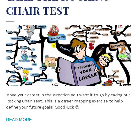
CHAIR TEST
Move your career in the direction you want it to go by taking our
Rocking Chair Test. This is a career mapping exercise to help
define your future goals! Good luck 😊
READ MORE