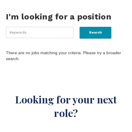
I'm looking for a position
There are no jobs matching your criteria. Please try a broader
search.
Looking for your next
role?