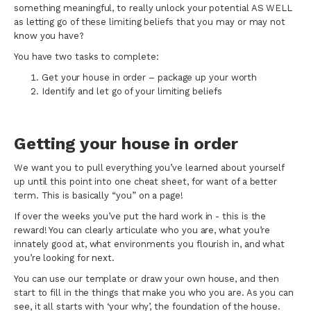
something meaningful, to really unlock your potential AS WELL
as letting go of these limiting beliefs that you may or may not
know you have?
You have two tasks to complete:
Get your house in order – package up your worth
Identify and let go of your limiting beliefs
Getting your house in order
We want you to pull everything you’ve learned about yourself
up until this point into one cheat sheet, for want of a better
term. This is basically “you” on a page!
If over the weeks you’ve put the hard work in - this is the
reward! You can clearly articulate who you are, what you’re
innately good at, what environments you flourish in, and what
you’re looking for next.
You can use our template or draw your own house, and then
start to fill in the things that make you who you are. As you can
see, it all starts with ‘your why’, the foundation of the house.