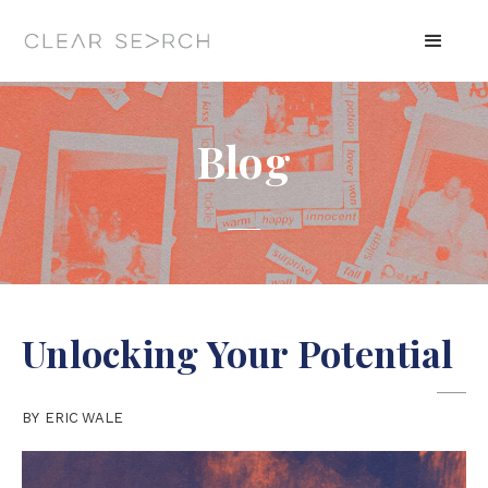
Blog
Unlocking Your Potential
BY
ERIC WALE