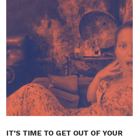
IT’S TIME TO GET OUT OF YOUR