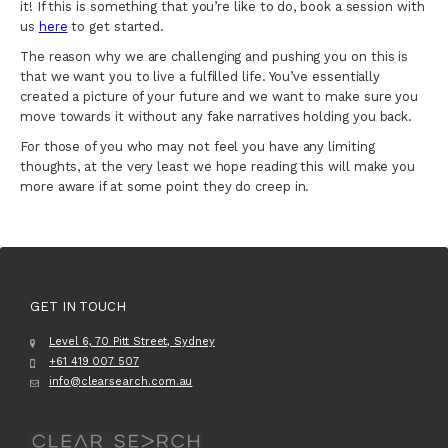
it! If this is something that you’re like to do, book a session with
us
here
to get started.
The reason why we are challenging and pushing you on this is
that we want you to live a fulfilled life. You’ve essentially
created a picture of your future and we want to make sure you
move towards it without any fake narratives holding you back.
For those of you who may not feel you have any limiting
thoughts, at the very least we hope reading this will make you
more aware if at some point they do creep in.
GET IN TOUCH
Level 6, 70 Pitt Street, Sydney
+61 419 007 507
info@clearsearch.com.au