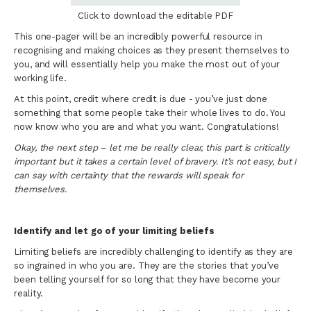
Click to download the editable PDF
This one-pager will be an incredibly powerful resource in
recognising and making choices as they present themselves to
you, and will essentially help you make the most out of your
working life.
At this point, credit where credit is due - you’ve just done
something that some people take their whole lives to do. You
now know who you are and what you want. Congratulations!
Okay, the next step – let me be really clear, this part is critically
important but it takes a certain level of bravery. It’s not easy, but I
can say with certainty that the rewards will speak for
themselves.
Identify and let go of your limiting beliefs
Limiting beliefs are incredibly challenging to identify as they are
so ingrained in who you are. They are the stories that you’ve
been telling yourself for so long that they have become your
reality.