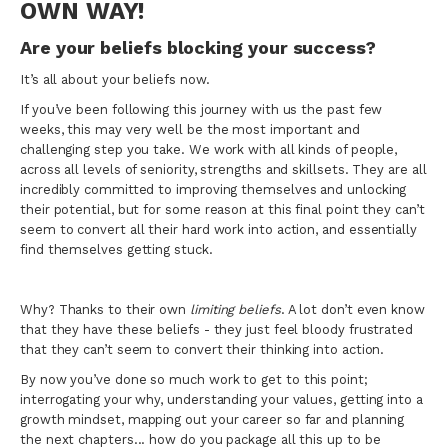
OWN WAY!
Are your beliefs blocking your success?
It’s all about your beliefs now.
If you’ve been following this journey with us the past few
weeks, this may very well be the most important and
challenging step you take. We work with all kinds of people,
across all levels of seniority, strengths and skillsets. They are all
incredibly committed to improving themselves and unlocking
their potential, but for some reason at this final point they can’t
seem to convert all their hard work into action, and essentially
find themselves getting stuck.
Why? Thanks to their own
limiting beliefs
. A lot don’t even know
that they have these beliefs - they just feel bloody frustrated
that they can’t seem to convert their thinking into action.
By now you’ve done so much work to get to this point;
interrogating your why, understanding your values, getting into a
growth mindset, mapping out your career so far and planning
the next chapters... how do you package all this up to be