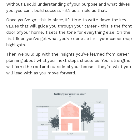
Without a solid understanding of your purpose and what drives
you, you can’t build success - it’s as simple as that.
Once you’ve got this in place, it’s time to write down the key
values that will guide you through your career - this is the front
door of your home, it sets the tone for everything else. On the
first floor, you’ve got what you’ve done so far - your career map
highlights.
Then we build up with the insights you’ve learned from career
planning about what your next steps should be. Your strengths
will form the roof and outside of your house - they’re what you
will lead with as you move forward.