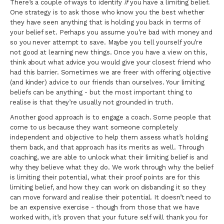
There’s a couple of ways to identify
if
you have a limiting belief.
One strategy is to ask those who know you the best whether
they have seen anything that is holding you back in terms of
your belief set. Perhaps you assume you’re bad with money and
so you never attempt to save. Maybe you tell yourself you’re
not good at learning new things. Once you have a view on this,
think about what advice you would give your closest friend who
had this barrier. Sometimes we are freer with offering objective
(and kinder) advice to our friends than ourselves. Your limiting
beliefs can be anything - but the most important thing to
realise is that they’re usually not grounded in truth.
Another good approach is to engage a coach. Some people that
come to us because they want someone completely
independent and objective to help them assess what’s holding
them back, and that approach has its merits as well. Through
coaching, we are able to unlock what their limiting belief is and
why they believe what they do. We work through why the belief
is limiting their potential, what their proof points are for this
limiting belief, and how they can work on disbanding it so they
can move forward and realise their potential. It doesn’t need to
be an expensive exercise - though from those that we have
worked with, it’s proven that your future self will thank you for